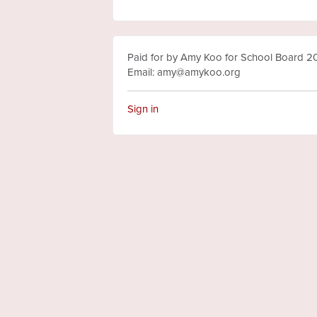
Paid for by Amy Koo for School Board 
Email:
amy@amykoo.org
Sign in