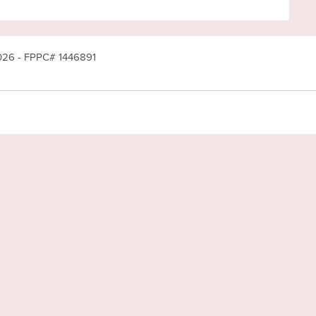
2026 - FPPC# 1446891