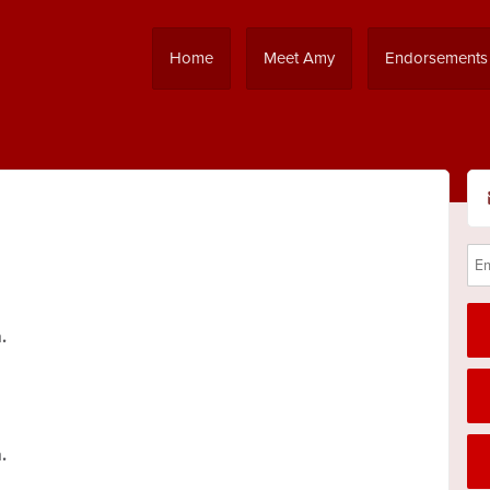
Home
Meet Amy
Endorsements
.
.