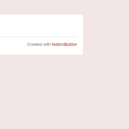
Created with
NationBuilder