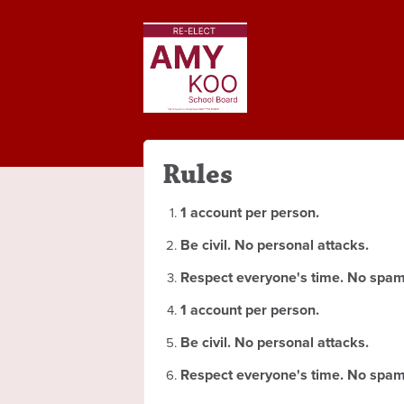
Rules
1 account per person.
Be civil. No personal attacks.
Respect everyone's time. No spam
1 account per person.
Be civil. No personal attacks.
Respect everyone's time. No spam