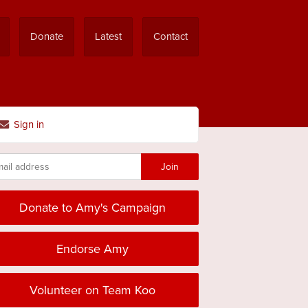
Donate
Latest
Contact
Sign in
Donate to Amy's Campaign
Endorse Amy
Volunteer on Team Koo