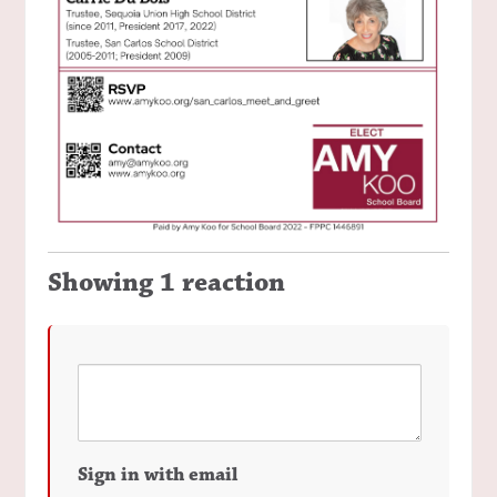
Showing 1 reaction
Sign in with email