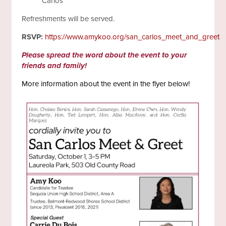
Carlos
Refreshments will be served.
RSVP:
https://www.amykoo.org/san_carlos_meet_and_greet
Please spread the word about the event to your
friends and family!
More information about the event in the flyer below!