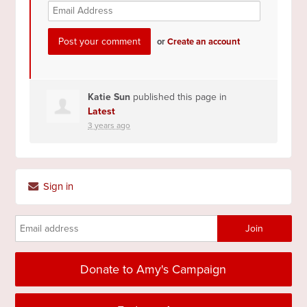
or
Create an account
Katie Sun
published this page in
Latest
3 years ago
Sign in
Donate to Amy's Campaign