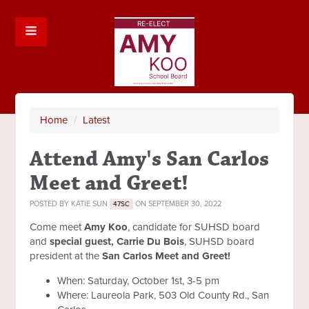
Home
/
Latest
Attend Amy's San Carlos
Meet and Greet!
POSTED BY
KATIE SUN
ON SEPTEMBER 30, 2022
47SC
Come meet
Amy Koo
, candidate for SUHSD board
and
special guest, Carrie Du Bois
, SUHSD board
president at the
San Carlos Meet and Greet!
When: Saturday, October 1st, 3-5 pm
Where: Laureola Park, 503 Old County Rd., San